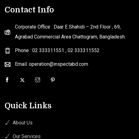
Contact Info
Corporate Office : Daar E Shahidi – 2nd Floor , 69,
Agrabad Commercial Area Chattogram, Bangladesh.
Phone : 02 333311551
,
02 333311552
Email: operation@inspectabd.com
Quick Links
About Us
Our Services