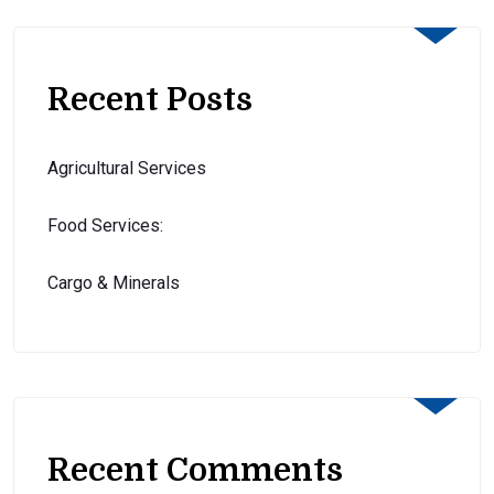
Recent Posts
Agricultural Services
Food Services:
Cargo & Minerals
Recent Comments