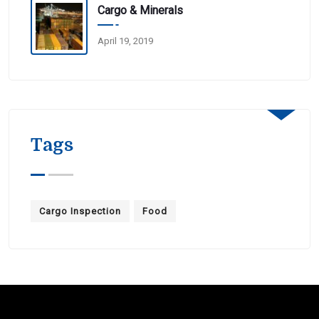
Cargo & Minerals
April 19, 2019
Tags
Cargo Inspection
Food