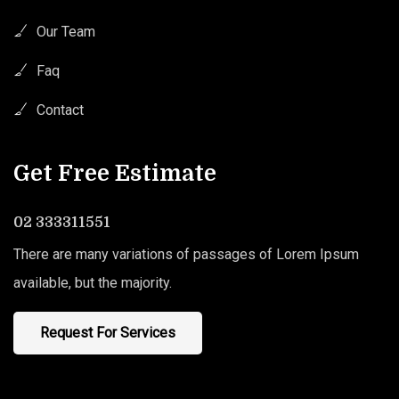
Our Team
Faq
Contact
Get Free Estimate
02 333311551
There are many variations of passages of Lorem Ipsum
available, but the majority.
Request For Services