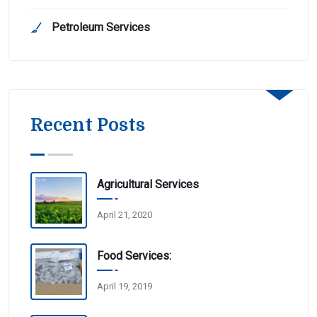
Petroleum Services
Recent Posts
Agricultural Services
April 21, 2020
Food Services:
April 19, 2019