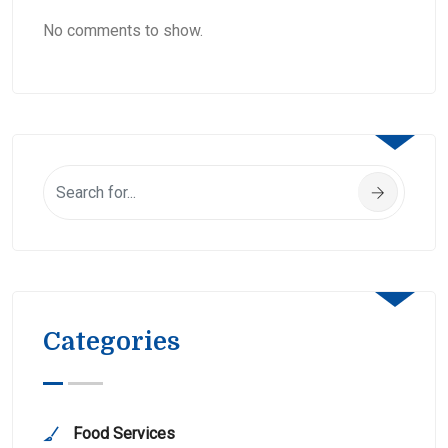
No comments to show.
Categories
Food Services