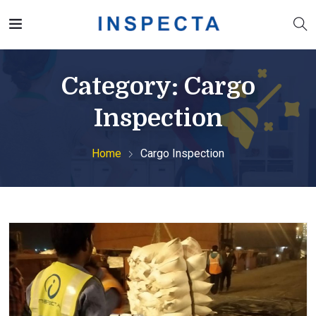
Category:
Cargo
Inspection
Home
Cargo Inspection