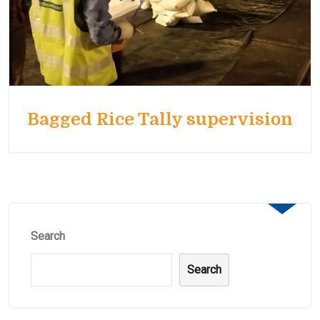
Bagged Rice Tally supervision
Search
Search