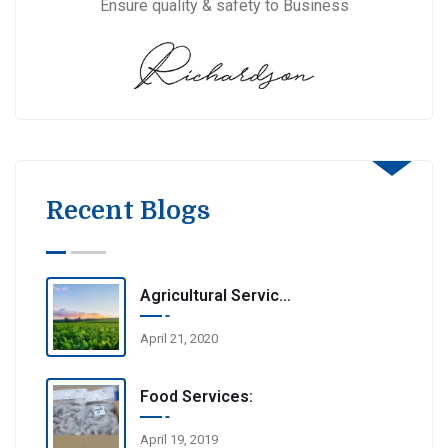
Ensure quality & safety to Business
Recent Blogs
Agricultural Services
April 21, 2020
Food Services:
April 19, 2019