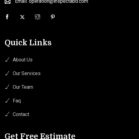
Email: operation@inspectabd.com
Quick Links
About Us
Our Services
Our Team
Faq
Contact
Get Free Estimate