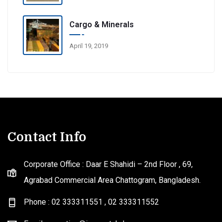
Cargo & Minerals
April 19, 2019
Contact Info
Corporate Office : Daar E Shahidi – 2nd Floor , 69,
Agrabad Commercial Area Chattogram, Bangladesh.
Phone : 02 333311551
,
02 333311552