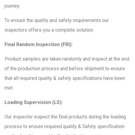
journey.
To ensure the quality and safety requirements our
inspectors offers you a complete solution:
Final Random Inspection (FRI):
Product samples are taken randomly and inspect at the end
of the production process and before shipment to ensure
that all required quality & safety specifications have been
met.
Loading Supervision (LS):
Our inspector inspect the final products during the loading
process to ensure required quality & Safety specification