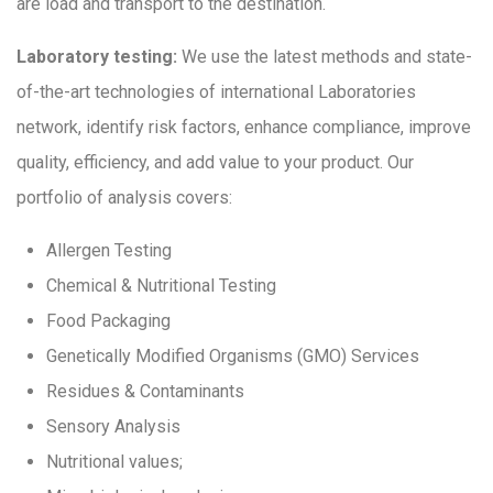
are load and transport to the destination.
Laboratory testing:
We use the latest methods and state-
of-the-art technologies of international Laboratories
network, identify risk factors, enhance compliance, improve
quality, efficiency, and add value to your product. Our
portfolio of analysis covers:
Allergen Testing
Chemical & Nutritional Testing
Food Packaging
Genetically Modified Organisms (GMO) Services
Residues & Contaminants
Sensory Analysis
Nutritional values;