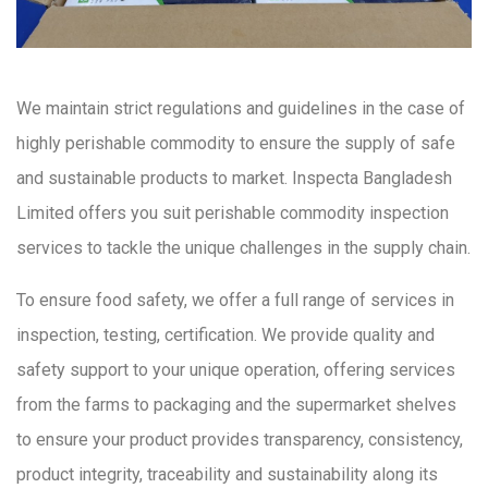
We maintain strict regulations and guidelines in the case of
highly perishable commodity to ensure the supply of safe
and sustainable products to market. Inspecta Bangladesh
Limited offers you suit perishable commodity inspection
services to tackle the unique challenges in the supply chain.
To ensure food safety, we offer a full range of services in
inspection, testing, certification. We provide quality and
safety support to your unique operation, offering services
from the farms to packaging and the supermarket shelves
to ensure your product provides transparency, consistency,
product integrity, traceability and sustainability along its