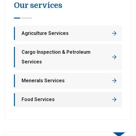
Our services
Agriculture Services
Cargo Inspection & Petroleum
Services
Menerals Services
Food Services