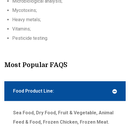
Microbiological analysis;
Mycotoxins;
Heavy metals;
Vitamins;
Pesticide testing.
Most Popular FAQ`s
Food Product Line:
Sea Food, Dry Food, Fruit & Vegetable, Animal
Feed & Food, Frozen Chicken, Frozen Meat.