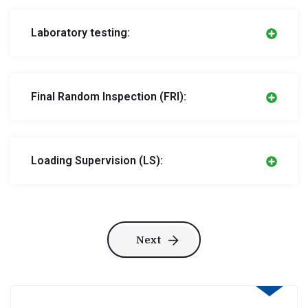
Laboratory testing:
Final Random Inspection (FRI):
Loading Supervision (LS):
Next