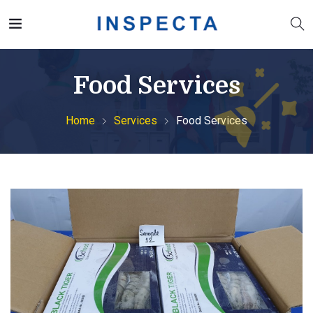
Food Services
Home
Services
Food Services