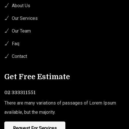
About Us
Our Services
Our Team
Faq
Contact
Get Free Estimate
02 333311551
There are many variations of passages of Lorem Ipsum
available, but the majority.
Request For Services