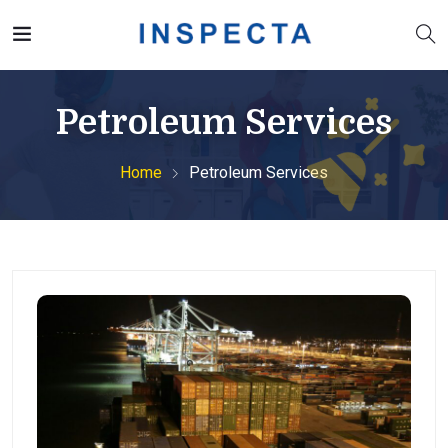
Petroleum Services
Home
Petroleum Services