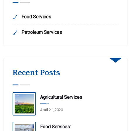
Food Services
Petroleum Services
Recent Posts
Agricultural Services
April 21, 2020
Food Services: