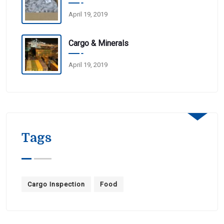
April 19, 2019
Cargo & Minerals
April 19, 2019
Tags
Cargo Inspection
Food