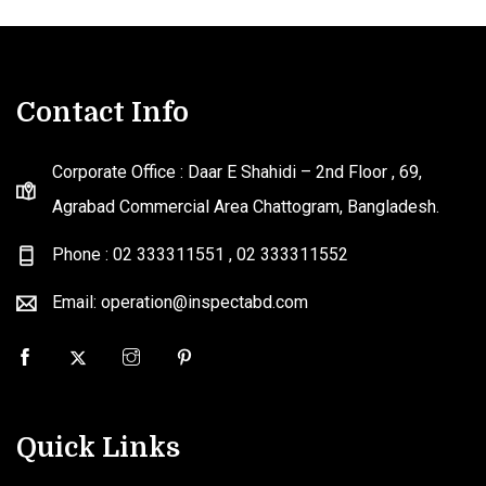
Contact Info
Corporate Office : Daar E Shahidi – 2nd Floor , 69,
Agrabad Commercial Area Chattogram, Bangladesh.
Phone : 02 333311551
,
02 333311552
Email: operation@inspectabd.com
Quick Links