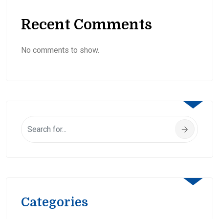
Recent Comments
No comments to show.
Categories