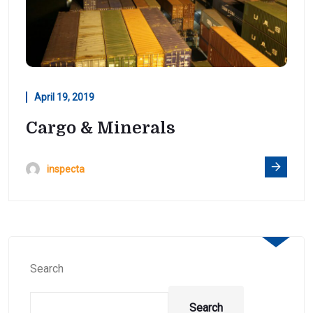
April 19, 2019
Cargo & Minerals
inspecta
Search
Search