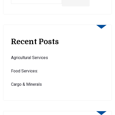
Recent Posts
Agricultural Services
Food Services:
Cargo & Minerals