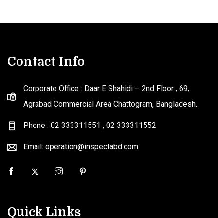
Contact Info
Corporate Office : Daar E Shahidi – 2nd Floor , 69,
Agrabad Commercial Area Chattogram, Bangladesh.
Phone : 02 333311551
,
02 333311552
Email: operation@inspectabd.com
Quick Links