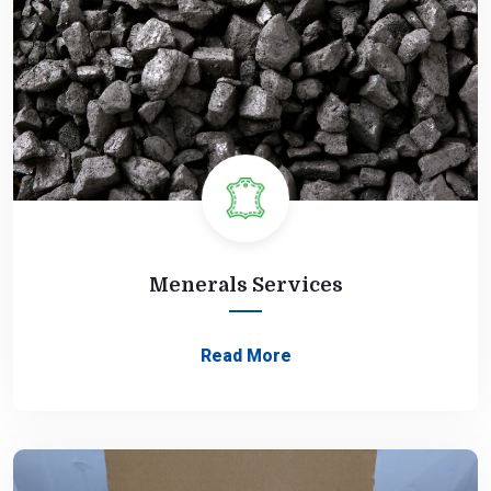
Menerals Services
Read More