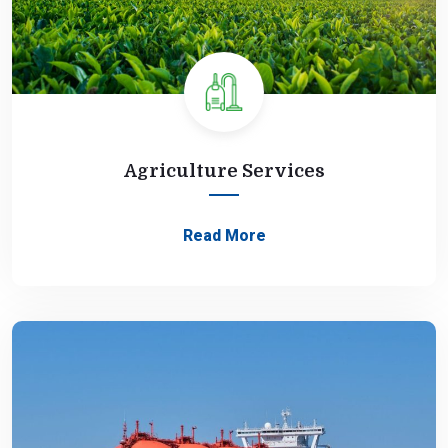
Agriculture Services
Read More