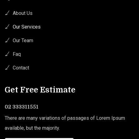
About Us
Our Services
Our Team
Faq
Contact
Get Free Estimate
02 333311551
There are many variations of passages of Lorem Ipsum
available, but the majority.