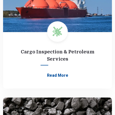
Cargo Inspection & Petroleum
Services
Read More