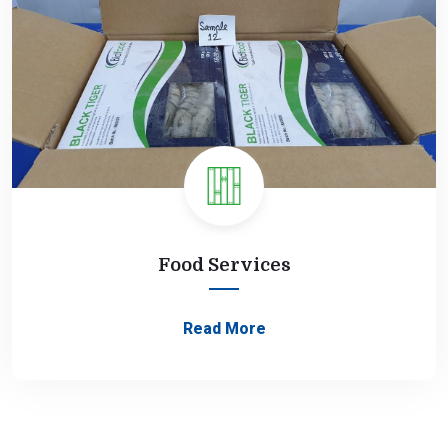
Food Services
Read More