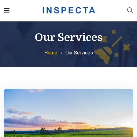
Our Services
Home
Our Services