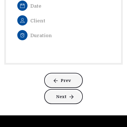
Date
Client
Duration
Prev
Next