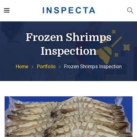
Frozen Shrimps
Inspection
Home
Portfolio
Frozen Shrimps Inspection