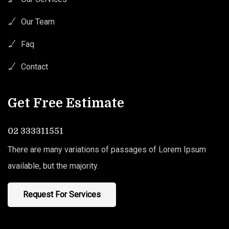
Our Team
Faq
Contact
Get Free Estimate
02 333311551
There are many variations of passages of Lorem Ipsum
available, but the majority.
Request For Services