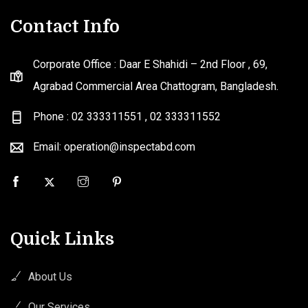
Contact Info
Corporate Office : Daar E Shahidi – 2nd Floor , 69,
Agrabad Commercial Area Chattogram, Bangladesh.
Phone : 02 333311551
,
02 333311552
Email: operation@inspectabd.com
Quick Links
About Us
Our Services